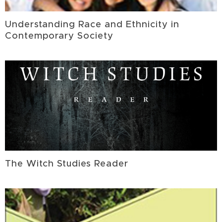
Understanding Race and Ethnicity in
Contemporary Society
The Witch Studies Reader