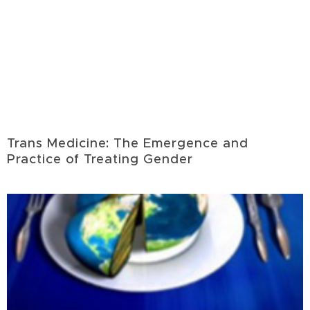
Trans Medicine: The Emergence and
Practice of Treating Gender