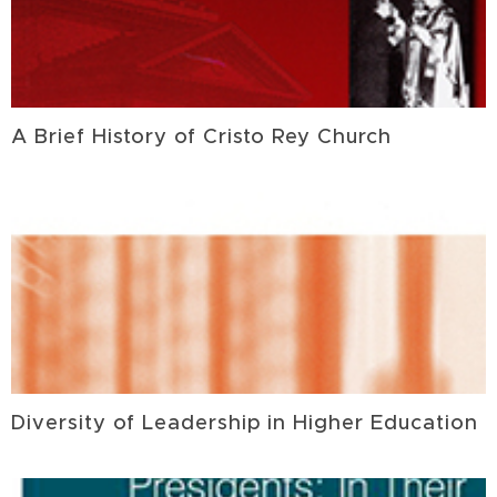
A Brief History of Cristo Rey Church
Diversity of Leadership in Higher Education