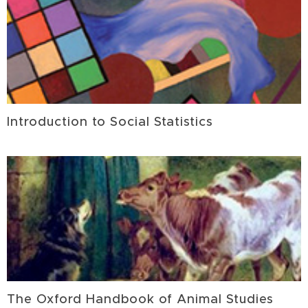
Introduction to Social Statistics
The Oxford Handbook of Animal Studies