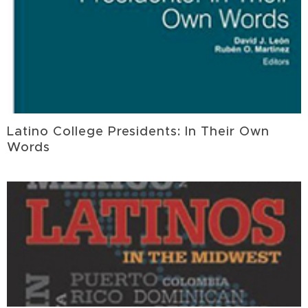
Latino College Presidents: In Their Own
Words