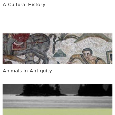
A Cultural History
Animals in Antiquity