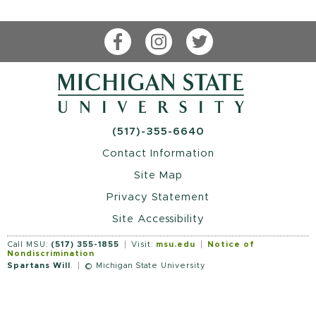
Facebook
Instagram
Twitter
(517)-355-6640
Contact Information
Site Map
Privacy Statement
Site Accessibility
Call MSU:
(517) 355-1855
Visit:
msu.edu
Notice of
Nondiscrimination
Spartans Will
.
© Michigan State University