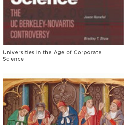
Universities in the Age of Corporate
Science