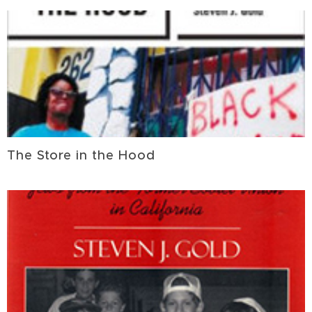
The Store in the Hood