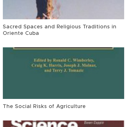
Sacred Spaces and Religious Traditions in
Oriente Cuba
The Social Risks of Agriculture