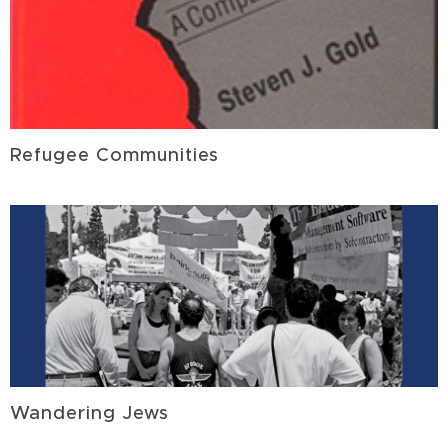
Refugee Communities
Wandering Jews