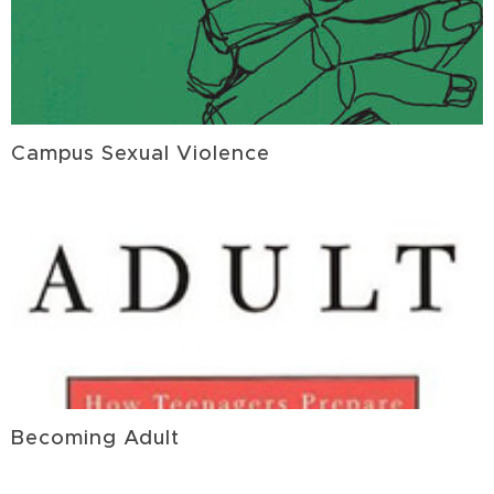
Campus Sexual Violence
Becoming Adult