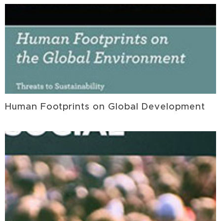
Human Footprints on Global Development