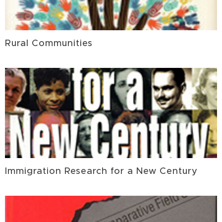
Rural Communities
Immigration Research for a New Century