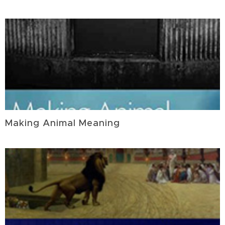
Making Animal Meaning