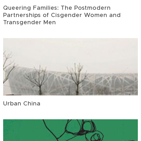
Queering Families: The Postmodern
Partnerships of Cisgender Women and
Transgender Men
Urban China