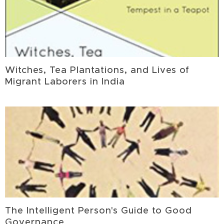
Witches, Tea Plantations, and Lives of
Migrant Laborers in India
The Intelligent Person's Guide to Good
Governance