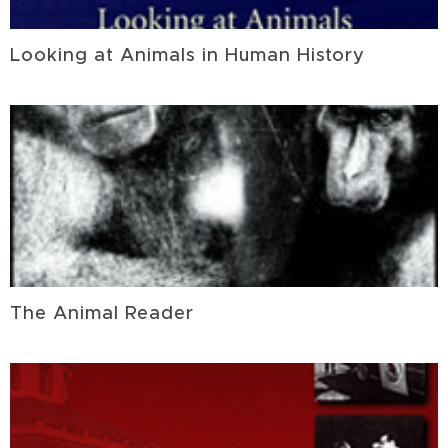
Looking at Animals in Human History
The Animal Reader