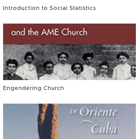
Introduction to Social Statistics
Engendering Church