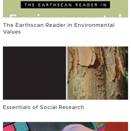
The Earthscan Reader in Environmental
Values
Essentials of Social Research