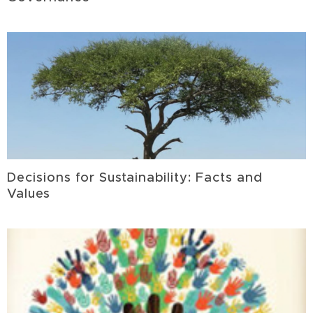
Decisions for Sustainability: Facts and
Values