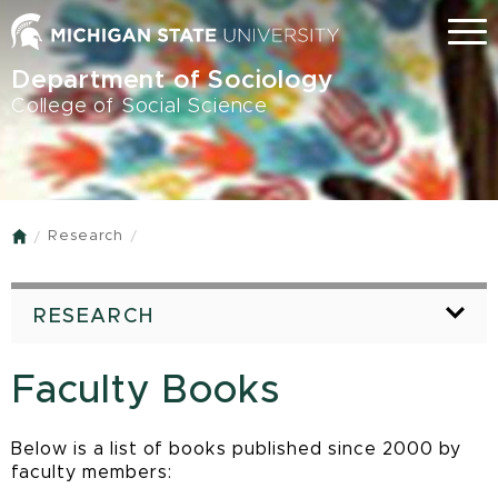
Skip
Menu
to
main
Department of Sociology
content
College of Social Science
Research
Home
RESEARCH
Faculty Books
Below is a list of books published since 2000 by
faculty members: