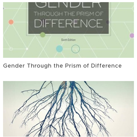
Gender Through the Prism of Difference