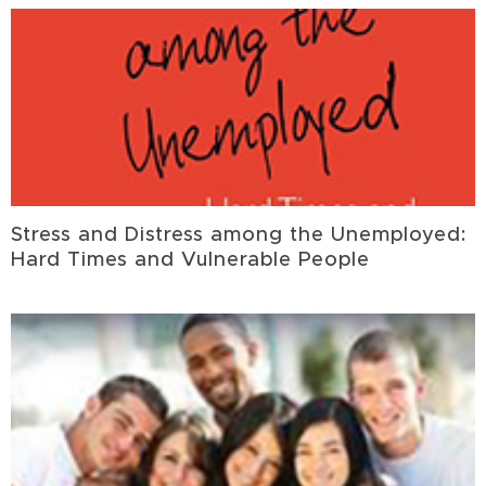
Stress and Distress among the Unemployed:
Hard Times and Vulnerable People