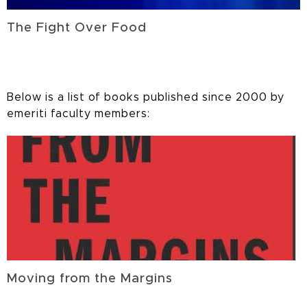
The Fight Over Food
Below is a list of books published since 2000 by
emeriti faculty members:
Moving from the Margins