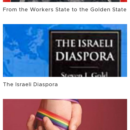
From the Workers State to the Golden State
The Israeli Diaspora