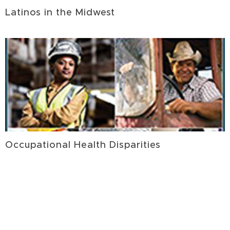
Latinos in the Midwest
Occupational Health Disparities