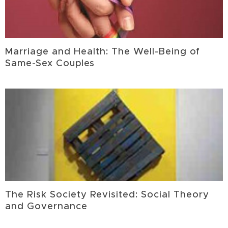
Marriage and Health: The Well-Being of
Same-Sex Couples
The Risk Society Revisited: Social Theory
and Governance