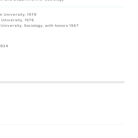
n University, 1979
s University, 1976
s University, Sociology, with honors 1967
8824
u