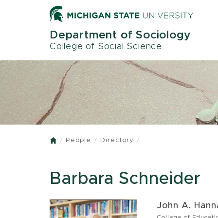
Skip
to
main
Department of Sociology
content
College of Social Science
People
Directory
Home
Barbara Schneider
John A. Hanna
College of Educati