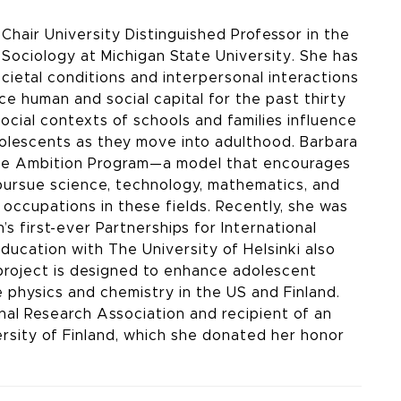
Chair University Distinguished Professor in the
Sociology at Michigan State University. She has
cietal conditions and interpersonal interactions
e human and social capital for the past thirty
ocial contexts of schools and families influence
dolescents as they move into adulthood. Barbara
llege Ambition Program—a model that encourages
pursue science, technology, mathematics, and
 occupations in these fields. Recently, she was
 first-ever Partnerships for International
ducation with The University of Helsinki also
project is designed to enhance adolescent
physics and chemistry in the US and Finland.
al Research Association and recipient of an
rsity of Finland, which she donated her honor