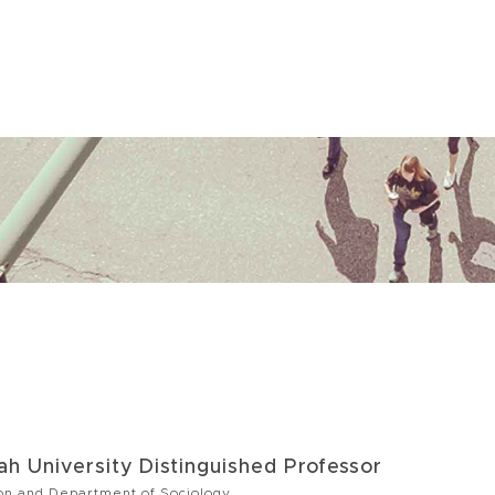
h University Distinguished Professor
on and Department of Sociology