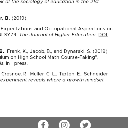
 of the sociology of education in the 21
st
r, B.
(2019).
l Expectations and
Occupational Aspirations on
 NLSY79.
The Journal of Higher
Education.
DOI:
B.
, Frank, K., Jacob, B., and Dynarski, S. (2019).
ulum on High School Math Course-Taking",
is
, in press.
Crosnoe, R., Muller, C. L., Tipton, E., Schneider,
 experiment reveals where a growth mindset
Facebook
Instagram
Twitter