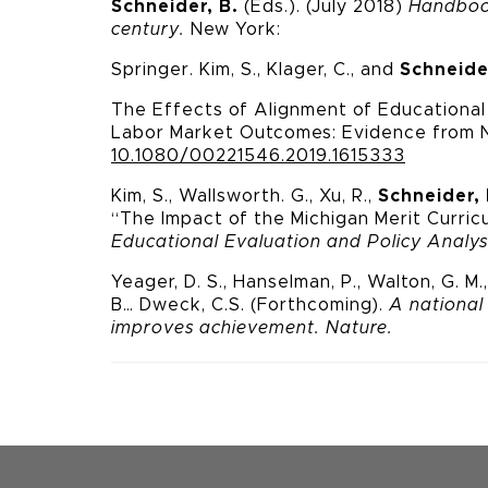
Schneider, B.
(Eds.). (July 2018)
Handbook
century.
New York:
Springer. Kim, S., Klager, C., and
Schneide
The Effects of Alignment of Educationa
Labor Market Outcomes: Evidence from
10.1080/00221546.2019.1615333
Kim, S., Wallsworth. G., Xu, R.,
Schneider, 
“The Impact of the
Michigan Merit Curric
Educational Evaluation and Policy Analys
Yeager, D. S., Hanselman, P., Walton, G. M., 
B… Dweck, C.
S. (Forthcoming).
A national
improves achievement.
Nature.