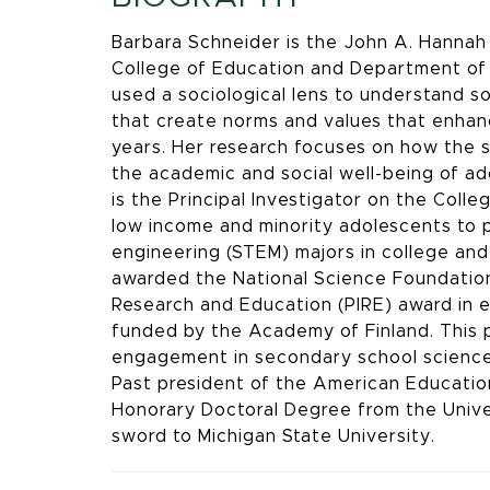
Barbara Schneider is the John A. Hannah 
College of Education and Department of 
used a sociological lens to understand so
that create norms and values that enhanc
years. Her research focuses on how the s
the academic and social well-being of a
is the Principal Investigator on the Co
low income and minority adolescents to 
engineering (STEM) majors in college and
awarded the National Science Foundation’s
Research and Education (PIRE) award in e
funded by the Academy of Finland. This 
engagement in secondary school science 
Past president of the American Education
Honorary Doctoral Degree from the Unive
sword to Michigan State University.