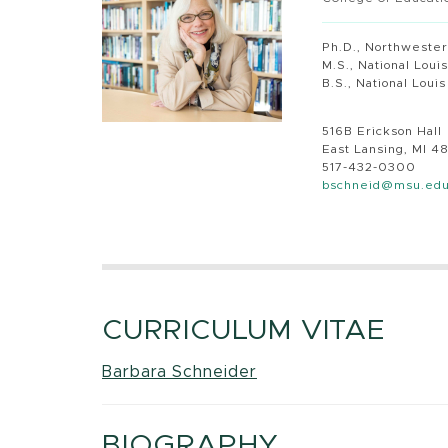
Ph.D., Northwester
M.S., National Loui
B.S., National Loui
516B Erickson Hall
East Lansing, MI 4
517-432-0300
bschneid@msu.ed
CURRICULUM VITAE
Barbara Schneider
BIOGRAPHY