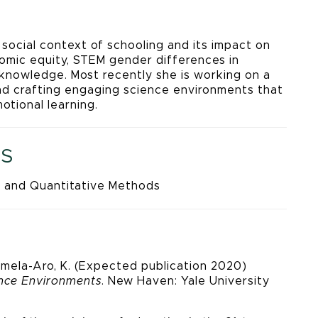
 social context of schooling and its impact on
nomic equity, STEM gender differences in
 knowledge. Most recently she is working on a
nd crafting engaging science environments that
otional learning.
S
 and Quantitative Methods
 Salmela-Aro, K. (Expected publication 2020)
ence Environments
. New Haven: Yale University