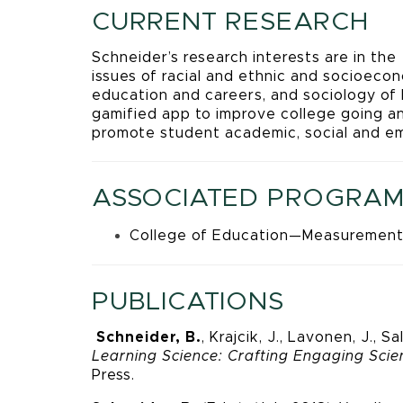
CURRENT RESEARCH
Schneider’s research interests are in the
issues of racial and ethnic and socioeco
education and careers, and sociology of
gamified app to improve college going a
promote student academic, social and em
ASSOCIATED PROGRAM
College of Education—Measurement
PUBLICATIONS
Schneider, B.
, Krajcik, J., Lavonen, J.,
Learning Science: Crafting Engaging Sci
Press.