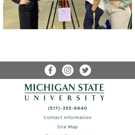
Facebook
Instagram
Twitter
(517)-355-6640
Contact Information
Site Map