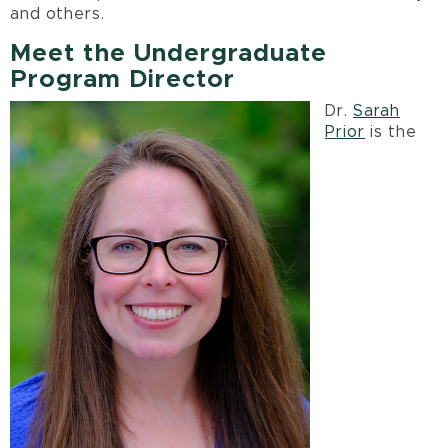
and others.
Meet the Undergraduate
Program Director
Dr.
Sarah
Prior
is the