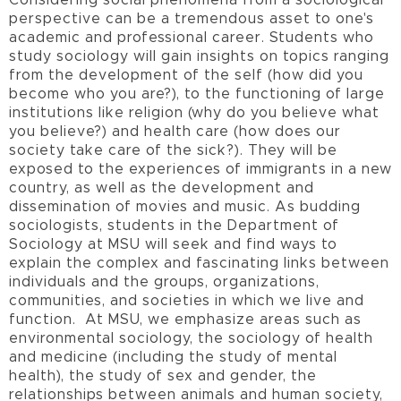
Considering social phenomena from a sociological
perspective can be a tremendous asset to one's
academic and professional career. Students who
study sociology will gain insights on topics ranging
from the development of the self (how did you
become who you are?), to the functioning of large
institutions like religion (why do you believe what
you believe?) and health care (how does our
society take care of the sick?). They will be
exposed to the experiences of immigrants in a new
country, as well as the development and
dissemination of movies and music. As budding
sociologists, students in the Department of
Sociology at MSU will seek and find ways to
explain the complex and fascinating links between
individuals and the groups, organizations,
communities, and societies in which we live and
function. At MSU, we emphasize areas such as
environmental sociology, the sociology of health
and medicine (including the study of mental
health), the study of sex and gender, the
relationships between animals and human society,