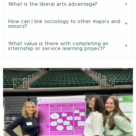
What is the liberal arts advantage?
How can I link sociology to other majors and
minors?
What value is there with completing an
internship or service learning project?