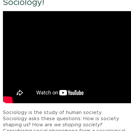
Sociology!
Sociology is the study of human society.
Sociology asks these questions: How is society
shaping us? How are
we shaping society?