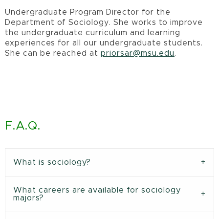
Undergraduate Program Director for the
Department of Sociology. She works to improve
the undergraduate curriculum and learning
experiences for all our undergraduate students.
She can be reached at
priorsar@msu.edu
.
F.A.Q.
What is sociology?
What careers are available for sociology
majors?