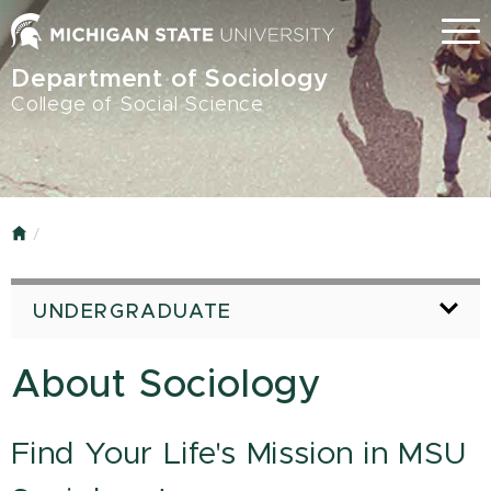
Skip
Menu
to
main
Department of Sociology
content
College of Social Science
Home
UNDERGRADUATE
About Sociology
Find Your Life's Mission in MSU