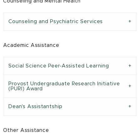
Counseling and Mental Health
Counseling and Psychiatric Services
Academic Assistance
Social Science Peer-Assisted Learning
Provost Undergraduate Research Initiative
(PURI) Award
Dean's Assistantship
Other Assistance