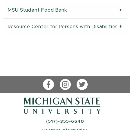
MSU Student Food Bank
Resource Center for Persons with Disabilities
Facebook
Instagram
Twitter
(517)-355-6640