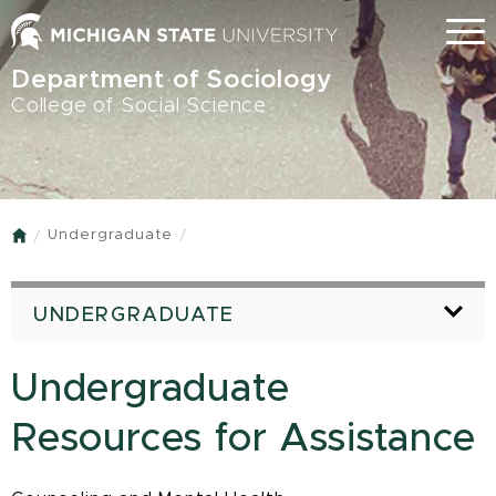
Skip
Menu
to
main
Department of Sociology
content
College of Social Science
Undergraduate
Home
UNDERGRADUATE
Undergraduate
Resources for Assistance