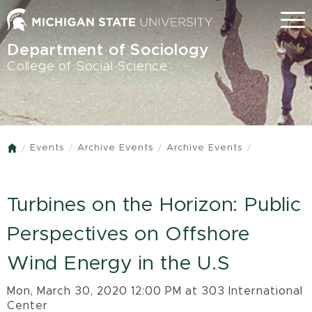
Skip
Menu
to
main
Department of Sociology
content
College of Social Science
Events
Archive Events
Archive Events
Home
Turbines on the Horizon: Public
Perspectives on Offshore
Wind Energy in the U.S
Mon, March 30, 2020 12:00 PM at 303 International
Center