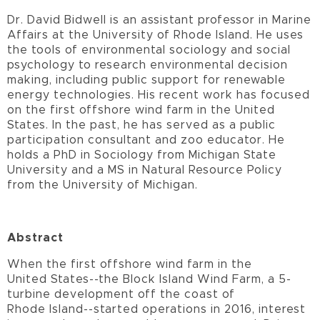
Dr. David Bidwell is an assistant professor in Marine
Affairs at the University of Rhode Island. He uses
the tools of environmental sociology and social
psychology to research environmental decision
making, including public support for renewable
energy technologies. His recent work has focused
on the first offshore wind farm in the United
States. In the past, he has served as a public
participation consultant and zoo educator. He
holds a PhD in Sociology from Michigan State
University and a MS in Natural Resource Policy
from the University of Michigan.
Abstract
When the first offshore wind farm in the
United States--the Block Island Wind Farm, a 5-
turbine development off the coast of
Rhode Island--started operations in 2016, interest