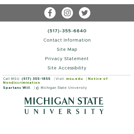
Facebook
Instagram
Twitter
(517)-355-6640
Contact Information
Site Map
Privacy Statement
Site Accessibility
Call MSU:
(517) 355-1855
Visit:
msu.edu
Notice of
Nondiscrimination
Spartans Will
.
© Michigan State University