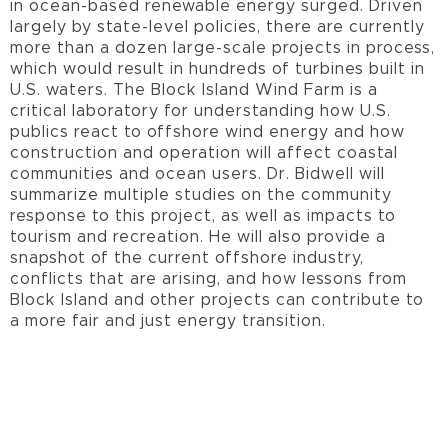
in ocean-based renewable energy surged. Driven
largely by state-level policies, there are currently
more than a dozen large-scale projects in process,
which would result in hundreds of turbines built in
U.S. waters. The Block Island Wind Farm is a
critical laboratory for understanding how U.S.
publics react to offshore wind energy and how
construction and operation will affect coastal
communities and ocean users. Dr. Bidwell will
summarize multiple studies on the community
response to this project, as well as impacts to
tourism and recreation. He will also provide a
snapshot of the current offshore industry,
conflicts that are arising, and how lessons from
Block Island and other projects can contribute to
a more fair and just energy transition.