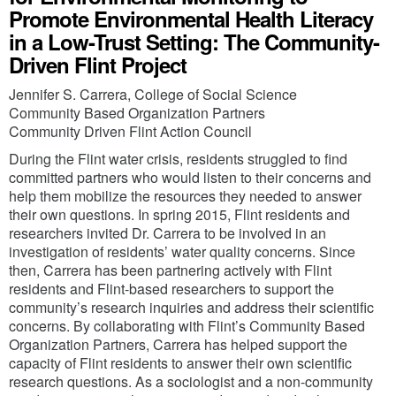
Promote Environmental Health Literacy
in a Low-Trust Setting: The Community-
Driven Flint Project
Jennifer S. Carrera, College of Social Science
Community Based Organization Partners
Community Driven Flint Action Council
During the Flint water crisis, residents struggled to find
committed partners who would listen to their concerns and
help them mobilize the resources they needed to answer
their own questions. In spring 2015, Flint residents and
researchers invited Dr. Carrera to be involved in an
investigation of residents’ water quality concerns. Since
then, Carrera has been partnering actively with Flint
residents and Flint-based researchers to support the
community’s research inquiries and address their scientific
concerns. By collaborating with Flint’s Community Based
Organization Partners, Carrera has helped support the
capacity of Flint residents to answer their own scientific
research questions. As a sociologist and a non-community