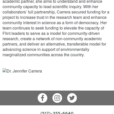
academic partner, she aims to understand and enhance
community capacity to lead scientific inquiry. With her
collaborators’ full partnership, Carrera secured funding for a
project to increase trust in the research team and enhance
community interest in science as a form of democracy. Her
team continues to seek funding to elevate the capacity of
Flint leaders to serve as a model for community-driven
research, create a network of non-community academic
partners, and deliver an alternative, transferable model for
advancing science in support of environmentally
marginalized communities across the country.
Facebook
Instagram
Twitter
(517)-355-6640