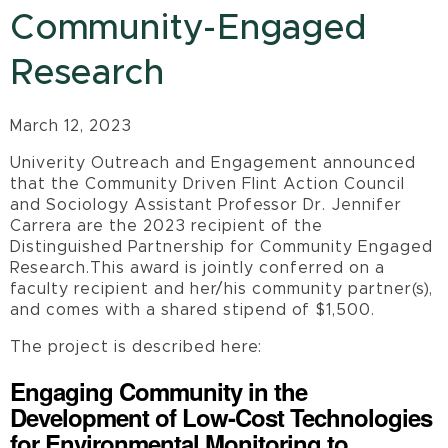
Community-Engaged
Research
March 12, 2023
Univerity Outreach and Engagement announced
that the Community Driven Flint Action Council
and Sociology Assistant Professor Dr. Jennifer
Carrera are the 2023 recipient of the
Distinguished Partnership for Community Engaged
Research.This award is jointly conferred on a
faculty recipient and her/his community partner(s),
and comes with a shared stipend of $1,500.
The project is described here:
Engaging Community in the
Development of Low-Cost Technologies
for Environmental Monitoring to