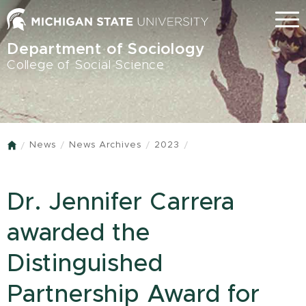
Skip
Menu
to
main
Department of Sociology
content
College of Social Science
News
News Archives
2023
Home
Dr. Jennifer Carrera
awarded the
Distinguished
Partnership Award for