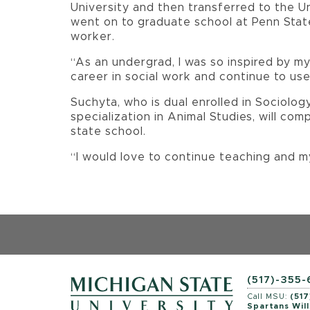
University and then transferred to the Un
went on to graduate school at Penn State
worker.
“As an undergrad, I was so inspired by my
career in social work and continue to use 
Suchyta, who is dual enrolled in Sociolo
specialization in Animal Studies, will com
state school.
“I would love to continue teaching and m
(517)-355
Call MSU:
(517
Spartans Will