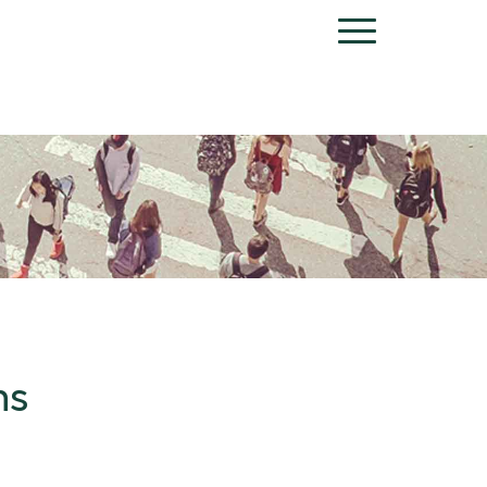
Menu
ns