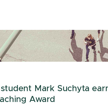
student Mark Suchyta ear
eaching Award