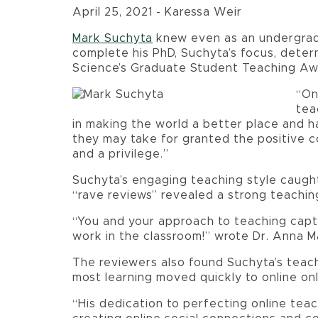
April 25, 2021 - Karessa Weir
Mark Suchyta
knew even as an undergradu
complete his PhD, Suchyta’s focus, deter
Science’s Graduate Student Teaching Aw
“On
tea
in making the world a better place and h
they may take for granted the positive c
and a privilege.”
Suchyta’s engaging teaching style caugh
“rave reviews” revealed a strong teachin
“You and your approach to teaching capt
work in the classroom!” wrote Dr. Anna M
The reviewers also found Suchyta’s teach
most learning moved quickly to online onl
“His dedication to perfecting online teac