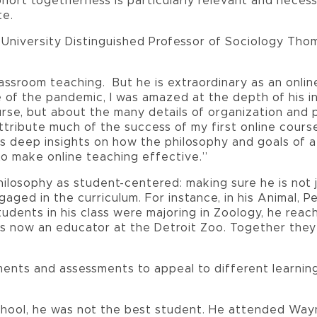
ohort togetherness is particularly relevant and neces
te.
University Distinguished Professor of Sociology Tho
 classroom teaching. But he is extraordinary as an onl
of the pandemic, I was amazed at the depth of his i
rse, but about the many details of organization and
ttribute much of the success of my first online cours
has deep insights on how the philosophy and goals of 
to make online teaching effective.”
hilosophy as student-centered: making sure he is not 
aged in the curriculum. For instance, in his Animal, 
tudents in his class were majoring in Zoology, he rea
is now an educator at the Detroit Zoo. Together they
nments and assessments to appeal to different learning
 school, he was not the best student. He attended Wa