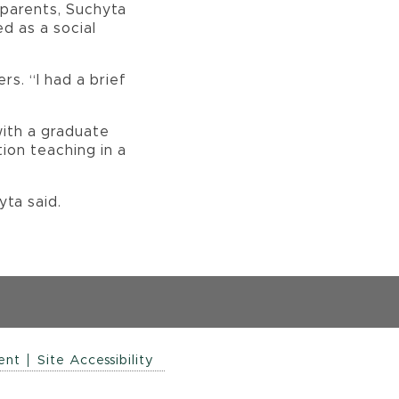
s parents, Suchyta
d as a social
s. “I had a brief
with a graduate
tion teaching in a
hyta said.
ent
Site Accessibility