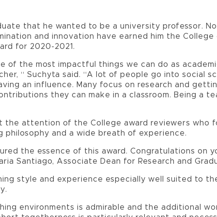
ate that he wanted to be a university professor. N
mination and innovation have earned him the College 
ard for 2020-2021.
e of the most impactful things we can do as academi
cher, “ Suchyta said. “A lot of people go into social s
aving an influence. Many focus on research and getti
ontributions they can make in a classroom. Being a te
t the attention of the College award reviewers who f
g philosophy and a wide breath of experience.
ured the essence of this award. Congratulations on y
aria Santiago, Associate Dean for Research and Grad
ing style and experience especially well suited to 
y.
hing environments is admirable and the additional wor