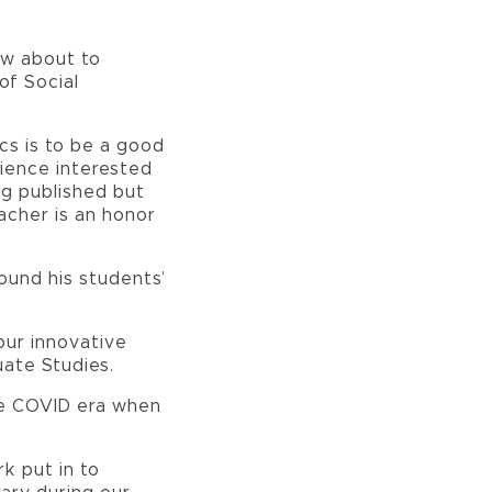
ow about to
of Social
cs is to be a good
cience interested
ng published but
acher is an honor
ound his students’
our innovative
uate Studies.
the COVID era when
k put in to