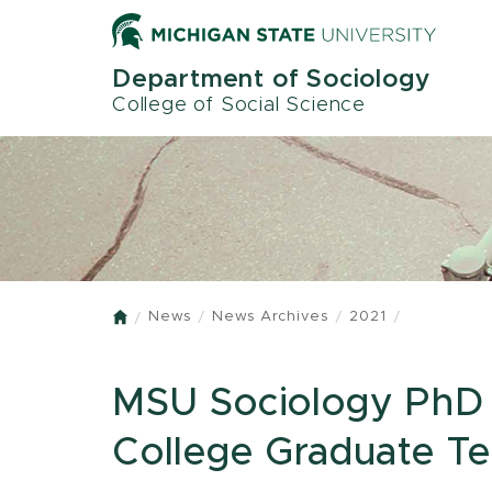
Skip
to
main
Department of Sociology
content
College of Social Science
News
News Archives
2021
Home
MSU Sociology PhD 
College Graduate T