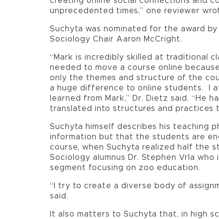
creating online social connections and c
unprecedented times,” one reviewer wro
Suchyta was nominated for the award by 
Sociology Chair Aaron McCright.
“Mark is incredibly skilled at traditional
needed to move a course online because 
only the themes and structure of the cou
a huge difference to online students. I a
learned from Mark,” Dr. Dietz said. “He 
translated into structures and practices 
Suchyta himself describes his teaching p
information but that the students are eng
course, when Suchyta realized half the s
Sociology alumnus Dr. Stephen Vrla who 
segment focusing on zoo education.
“I try to create a diverse body of assig
said.
It also matters to Suchyta that, in high