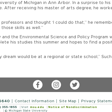
iversity of Michigan in Ann Arbor. In a surprise to hi
. After receiving his master of arts degree, he worke
 professors and thought ‘I could do that,” he remember
those skills as well.”
gy and the Environmental Science and Policy Program 
plete his studies this summer and hopes to find a posi
y dream would be at a regional or state school,” Suc
Facebook
Instagram
Twitter
-6640
Contact Information
Site Map
Privacy Statem
) 355-1855
Visit:
msu.edu
Notice of Nondiscrimination
.
© Michigan State University