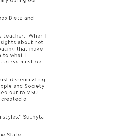
sary during our
mas Dietz and
ine teacher. When I
nsights about not
 pacing that make
e to what I
a course must be
just disseminating
People and Society
ched out to MSU
 created a
 styles,” Suchyta
yne State