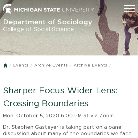
Skip
Menu
to
main
Department of Sociology
content
College of Social Science
Events
Archive Events
Archive Events
Home
Sharper Focus Wider Lens:
Crossing Boundaries
Mon, October 5, 2020 6:00 PM at via Zoom
Dr. Stephen Gasteyer is taking part on a panel
discussion about many of the boundaries we face