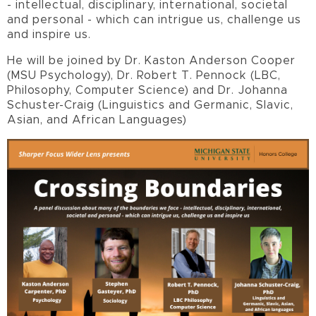
- intellectual, disciplinary, international, societal
and personal - which can intrigue us, challenge us
and inspire us.
He will be joined by Dr. Kaston Anderson Cooper
(MSU Psychology), Dr. Robert T. Pennock (LBC,
Philosophy, Computer Science) and Dr. Johanna
Schuster-Craig (Linguistics and Germanic, Slavic,
Asian, and African Languages)