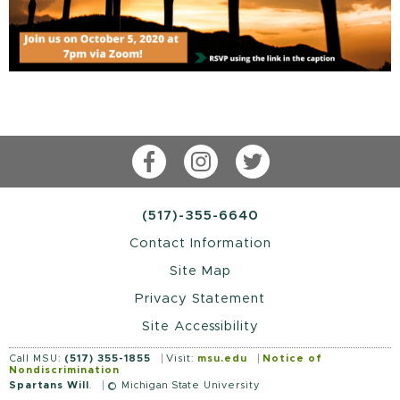
Facebook
Instagram
Twitter
(517)-355-6640
Contact Information
Site Map
Privacy Statement
Site Accessibility
Call MSU:
(517) 355-1855
Visit:
msu.edu
Notice of
Nondiscrimination
Spartans Will
.
© Michigan State University